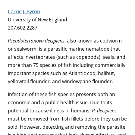
Carrie J. Byron
University of New England
207.602.2287
Pseudoterranova decipiens
, also known as codworm
or sealworm, is a parasitic marine nematode that
affects invertebrates (such as copepods), seals, and
more than 75 species of fish including commercially
important species such as Atlantic cod, halibut,
yellowtail flounder, and windowpane flounder.
Infection of these fish species presents both an
economic and a public health issue. Due to its
potential to cause illness in humans,
P. decipiens
must be removed from fish fillets before they can be
sold. However, detecting and removing the parasite
is a high-cost process that isn’t always effective, and