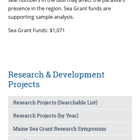
presence in the region. Sea Grant funds are
supporting sample analysis.
Sea Grant Funds: $1,071
Research & Development
Projects
Research Projects (Searchable List)
Research Projects (by Year)
Maine Sea Grant Research Symposium