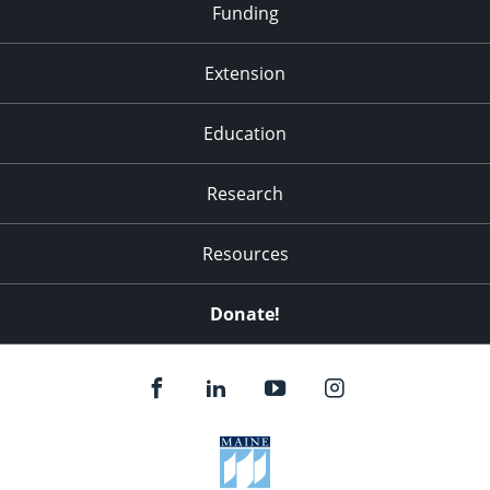
Funding
Extension
Education
Research
Resources
Donate!