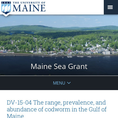
Maine Sea Grant
MENU
DV-15-04 The range, prevalence, and
abundance of codworm in the Gulf of
Maine