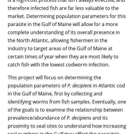
therefore infected fish are far less valuable to the
market. Determining population parameters for this
parasite in the Gulf of Maine will allow for a more
complete understanding of its overall presence in
the North Atlantic, allowing fishermen in the
industry to target areas of the Gulf of Maine at
certain times of year when they are most likely to
catch fish with the lowest codworm infection.
This project will focus on determining the
population parameters of
P. decipiens
in Atlantic cod
in the Gulf of Maine, first by collecting and
identifying worms from fish samples. Eventually, one
of the goals is to examine the relationship between
prevalence/abundance of
P. decipiens
and its
proximity to seal sites to understand how increasing
seal numbers in the Gulf may affect the parasite’s