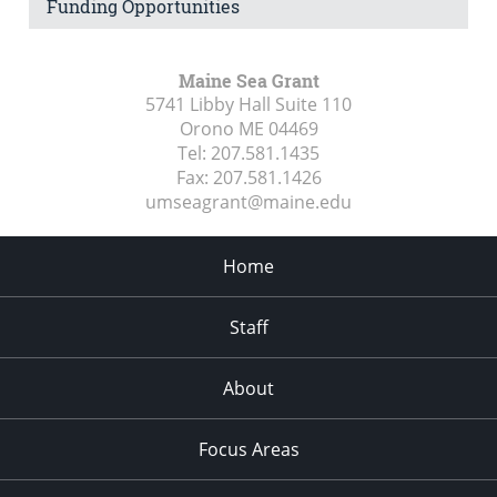
Funding Opportunities
Maine Sea Grant
5741 Libby Hall Suite 110
Orono ME
04469
Tel:
207.581.1435
Fax:
207.581.1426
umseagrant@maine.edu
Home
Staff
About
Focus Areas