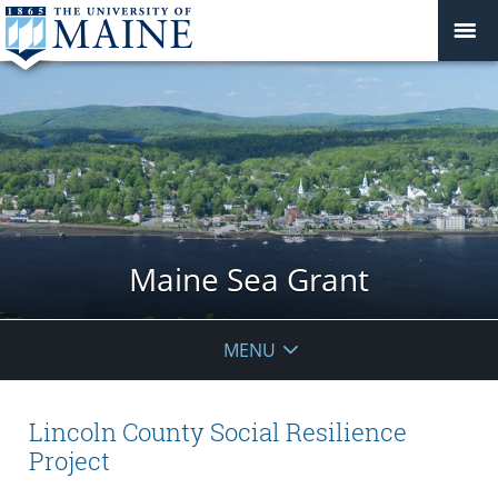
Maine Sea Grant
MENU
Lincoln County Social Resilience
Project