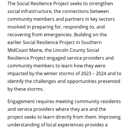
The Social Resilience Project seeks to strengthen
social infrastructure, the connections between
community members and partners in key sectors
involved in preparing for, responding to, and
recovering from emergencies. Building on the
earlier Social Resilience Project in Southern
MidCoast Maine, the Lincoln County Social
Resilience Project engaged service providers and
community members to learn how they were
impacted by the winter storms of 2023 – 2024 and to
identify the challenges and opportunities presented
by these storms.
Engagement requires meeting community residents
and service providers where they are and the
project seeks to learn directly from them. Improving
understanding of local experiences provides a