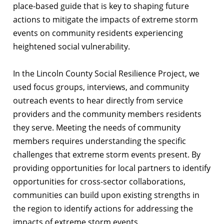
place-based guide that is key to shaping future
actions to mitigate the impacts of extreme storm
events on community residents experiencing
heightened social vulnerability.
In the Lincoln County Social Resilience Project, we
used focus groups, interviews, and community
outreach events to hear directly from service
providers and the community members residents
they serve. Meeting the needs of community
members requires understanding the specific
challenges that extreme storm events present. By
providing opportunities for local partners to identify
opportunities for cross-sector collaborations,
communities can build upon existing strengths in
the region to identify actions for addressing the
impacts of extreme storm events.