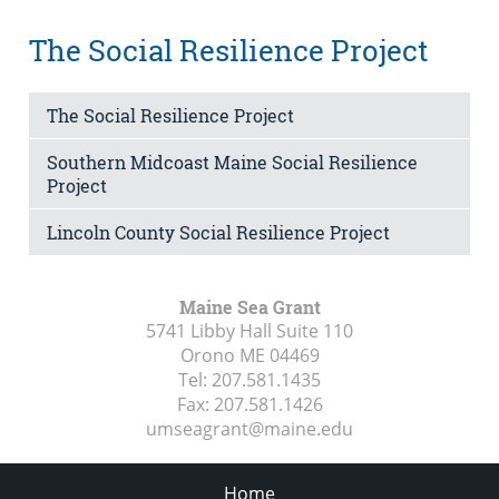
The Social Resilience Project
The Social Resilience Project
Southern Midcoast Maine Social Resilience
Project
Lincoln County Social Resilience Project
Maine Sea Grant
5741 Libby Hall Suite 110
Orono ME
04469
Tel:
207.581.1435
Fax:
207.581.1426
umseagrant@maine.edu
Home