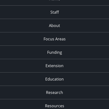
Staff
About
Focus Areas
Funding
Extension
Education
Research
Resources