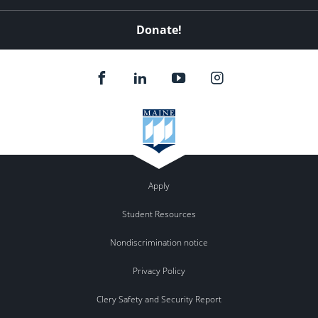
Donate!
Apply
Student Resources
Nondiscrimination notice
Privacy Policy
Clery Safety and Security Report