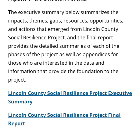
The executive summary below summarizes the
impacts, themes, gaps, resources, opportunities,
and actions that emerged from Lincoln County
Social Resilience Project, and the final report
provides the detailed summaries of each of the
phases of the project as well as appendices for
those who are interested in the data and
information that provide the foundation to the
project.
Lincoln County Social Resilience Project Executive
Summary
Lincoln County Social Resilience Project Final
Report