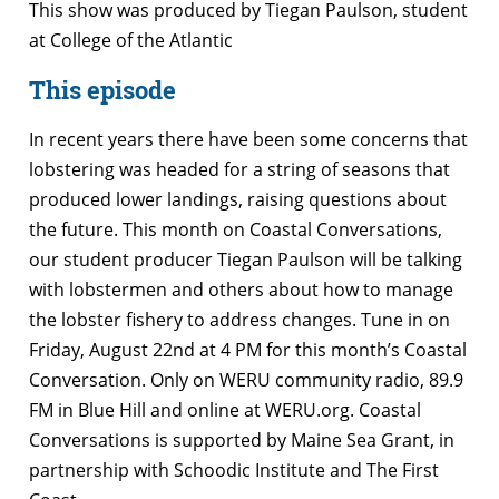
This show was produced by Tiegan Paulson, student
at College of the Atlantic
This episode
In recent years there have been some concerns that
lobstering was headed for a string of seasons that
produced lower landings, raising questions about
the future. This month on Coastal Conversations,
our student producer Tiegan Paulson will be talking
with lobstermen and others about how to manage
the lobster fishery to address changes. Tune in on
Friday, August 22nd at 4 PM for this month’s Coastal
Conversation. Only on WERU community radio, 89.9
FM in Blue Hill and online at WERU.org. Coastal
Conversations is supported by Maine Sea Grant, in
partnership with Schoodic Institute and The First