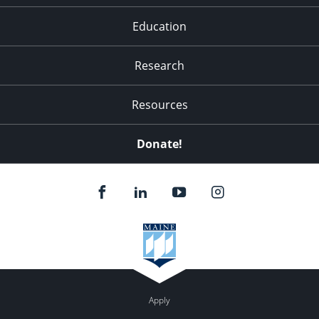
Education
Research
Resources
Donate!
Apply