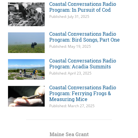
Coastal Conversations Radio
Program: In Pursuit of Cod
Published: July 31, 2025
Coastal Conversations Radio
Program: Bird Songs, Part One
Published: May 19, 2025
Coastal Conversations Radio
Program: Acadia Summits
Published: April 23, 2025
Coastal Conversations Radio
Program: Ferrying Frogs &
Measuring Mice
Published: March 27, 2025
Maine Sea Grant