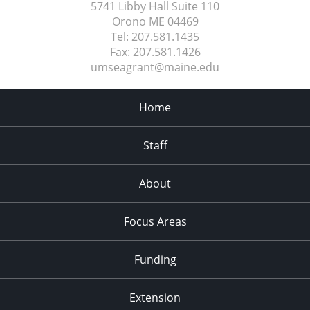
5741 Libby Hall Suite 110
Orono ME
04469
Tel:
207.581.1435
Fax:
207.581.1426
umseagrant@maine.edu
Home
Staff
About
Focus Areas
Funding
Extension