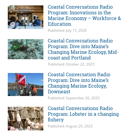
Coastal Conversations Radio
Program: Innovations in the
Marine Economy – Workforce &
Education
Published: July 15, 2026
Coastal Conversations Radio
Program: Dive into Maine’s
Changing Marine Ecology, Mid-
coast and Portland
Published: October 22, 2025
Coastal Conversation Radio
Program: Dive into Maine’s
Changing Marine Ecology,
Downeast
Published: September 26, 2025
Coastal Conversations Radio
Program: Lobster in a changing
fishery
Published: August 20, 2025