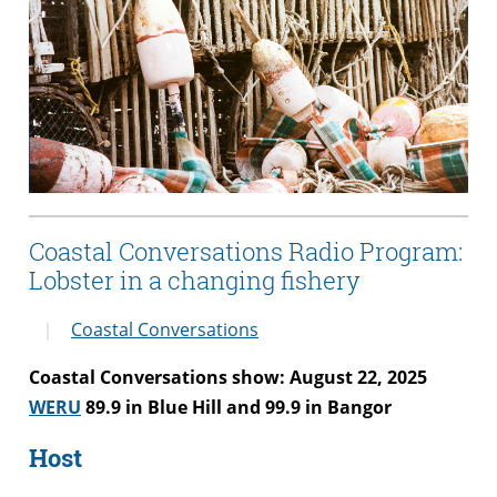
Coastal Conversations Radio Program:
Lobster in a changing fishery
Coastal Conversations
Coastal Conversations show: August 22, 2025
WERU
89.9 in Blue Hill and 99.9 in Bangor
Host