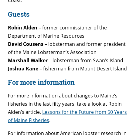
Coast.
Guests
Robin Alden
– former commissioner of the
Department of Marine Resources
David Cousens
– lobsterman and former president
of the Maine Lobsterman’s Association
Marshall Walker
– lobsterman from Swan’s Island
Joshua Kane
– fisherman from Mount Desert Island
For more information
For more information about changes to Maine’s
fisheries in the last fifty years, take a look at Robin
Alden’s article,
Lessons for the Future from 50 Years
of Maine Fisheries
.
For information about American lobster research in