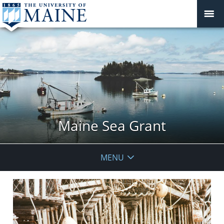
Maine Sea Grant
MENU