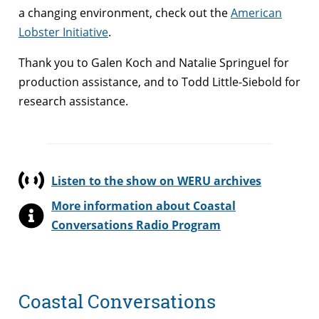
a changing environment, check out the
American
Lobster Initiative
.
Thank you to Galen Koch and Natalie Springuel for
production assistance, and to Todd Little-Siebold for
research assistance.
Listen to the show on WERU archives
More information about Coastal
Conversations Radio Program
Coastal Conversations