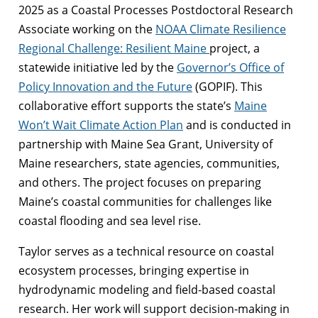
2025 as a Coastal Processes Postdoctoral Research
Associate working on the
NOAA Climate Resilience
Regional Challenge: Resilient Maine
project, a
statewide initiative led by the
Governor’s Office of
Policy Innovation and the Future
(GOPIF). This
collaborative effort supports the state’s
Maine
Won’t Wait Climate Action Plan
and is conducted in
partnership with Maine Sea Grant, University of
Maine researchers, state agencies, communities,
and others. The project focuses on preparing
Maine’s coastal communities for challenges like
coastal flooding and sea level rise.
Taylor serves as a technical resource on coastal
ecosystem processes, bringing expertise in
hydrodynamic modeling and field-based coastal
research. Her work will support decision-making in