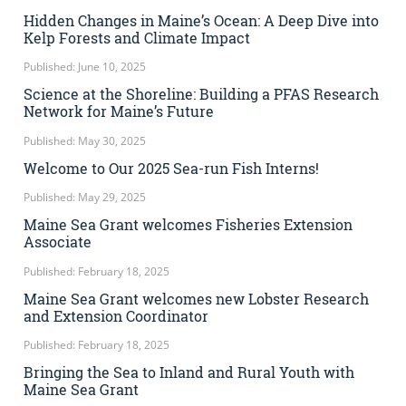
Hidden Changes in Maine’s Ocean: A Deep Dive into
Kelp Forests and Climate Impact
Published: June 10, 2025
Science at the Shoreline: Building a PFAS Research
Network for Maine’s Future
Published: May 30, 2025
Welcome to Our 2025 Sea-run Fish Interns!
Published: May 29, 2025
Maine Sea Grant welcomes Fisheries Extension
Associate
Published: February 18, 2025
Maine Sea Grant welcomes new Lobster Research
and Extension Coordinator
Published: February 18, 2025
Bringing the Sea to Inland and Rural Youth with
Maine Sea Grant