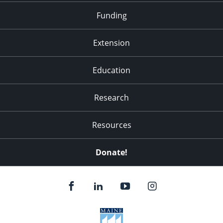
Funding
Extension
Education
Research
Resources
Donate!