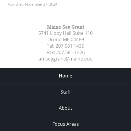
Published: November 27, 2024
Maine Sea Grant
5741 Libby Hall Suite 110
Orono ME
04469
Tel:
207.581.1435
Fax:
207.581.1426
umseagrant@maine.edu
Home
Staff
About
Focus Areas