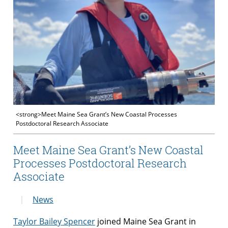
<strong>Meet Maine Sea Grant’s New Coastal Processes
Postdoctoral Research Associate
Meet Maine Sea Grant’s New Coastal
Processes Postdoctoral Research
Associate
News
Taylor Bailey Spencer
joined Maine Sea Grant in