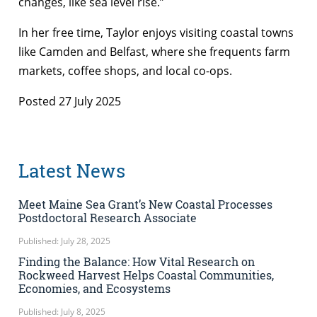
changes, like sea level rise.”
In her free time, Taylor enjoys visiting coastal towns
like Camden and Belfast, where she frequents farm
markets, coffee shops, and local co-ops.
Posted 27 July 2025
Latest News
Meet Maine Sea Grant’s New Coastal Processes
Postdoctoral Research Associate
Published: July 28, 2025
Finding the Balance: How Vital Research on
Rockweed Harvest Helps Coastal Communities,
Economies, and Ecosystems
Published: July 8, 2025