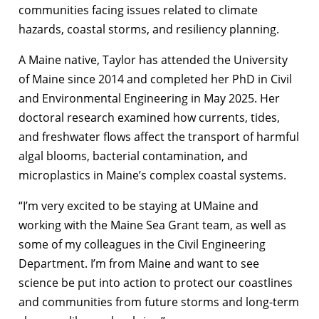
communities facing issues related to climate
hazards, coastal storms, and resiliency planning.
A Maine native, Taylor has attended the University
of Maine since 2014 and completed her PhD in Civil
and Environmental Engineering in May 2025. Her
doctoral research examined how currents, tides,
and freshwater flows affect the transport of harmful
algal blooms, bacterial contamination, and
microplastics in Maine’s complex coastal systems.
“I’m very excited to be staying at UMaine and
working with the Maine Sea Grant team, as well as
some of my colleagues in the Civil Engineering
Department. I’m from Maine and want to see
science be put into action to protect our coastlines
and communities from future storms and long-term