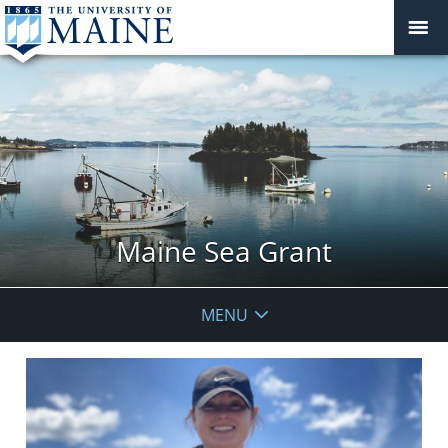
Maine Sea Grant
MENU