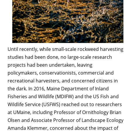
Until recently, while small-scale rockweed harvesting
studies had been done, no large-scale research
projects had been undertaken, leaving
policymakers, conservationists, commercial and
recreational harvesters, and concerned citizens in
the dark. In 2016, Maine Department of Inland
Fisheries and Wildlife (MDIFW) and the US Fish and
Wildlife Service (USFWS) reached out to researchers
at UMaine, including Professor of Ornithology Brian
Olsen and Associate Professor of Landscape Ecology
Amanda Klemmer, concerned about the impact of