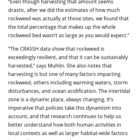
“Even though harvesting that amount seems
drastic, after we did the estimates of how much
rockweed was actually at those sites, we found that
the total percentage that makes up the whole
rockweed bed wasn’t as large as you would expect.”
“The CRASSH data show that rockweed is
exceedingly resilient, and that it can be sustainably
harvested,” says Muhlin. She also notes that
harvesting is but one of many factors impacting
rockweed, others including warming waters, storm
disturbances, and ocean acidification. The intertidal
zone is a dynamic place, always changing. It’s
imperative that policies take this dynamism into
account, and that research continues to help us
better understand how both human activities in
local contexts as well as larger habitat-wide factors