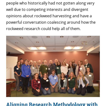
people who historically had not gotten along very
well due to competing interests and divergent
opinions about rockweed harvesting and have a
powerful conversation coalescing around how the
rockweed research could help all of them.
Aligning Research Methodology with