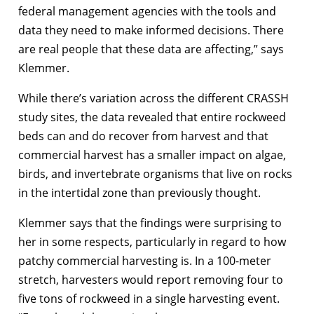
federal management agencies with the tools and
data they need to make informed decisions. There
are real people that these data are affecting,” says
Klemmer.
While there’s variation across the different CRASSH
study sites, the data revealed that entire rockweed
beds can and do recover from harvest and that
commercial harvest has a smaller impact on algae,
birds, and invertebrate organisms that live on rocks
in the intertidal zone than previously thought.
Klemmer says that the findings were surprising to
her in some respects, particularly in regard to how
patchy commercial harvesting is. In a 100-meter
stretch, harvesters would report removing four to
five tons of rockweed in a single harvesting event.