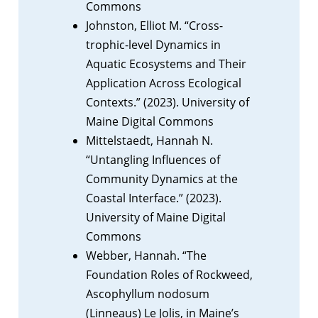
Commons
Johnston, Elliot M. “Cross-
trophic-level Dynamics in
Aquatic Ecosystems and Their
Application Across Ecological
Contexts.” (2023). University of
Maine Digital Commons
Mittelstaedt, Hannah N.
“Untangling Influences of
Community Dynamics at the
Coastal Interface.” (2023).
University of Maine Digital
Commons
Webber, Hannah. “The
Foundation Roles of Rockweed,
Ascophyllum nodosum
(Linneaus) Le Jolis, in Maine’s