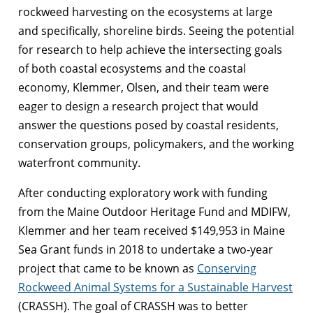
rockweed harvesting on the ecosystems at large
and specifically, shoreline birds. Seeing the potential
for research to help achieve the intersecting goals
of both coastal ecosystems and the coastal
economy, Klemmer, Olsen, and their team were
eager to design a research project that would
answer the questions posed by coastal residents,
conservation groups, policymakers, and the working
waterfront community.
After conducting exploratory work with funding
from the Maine Outdoor Heritage Fund and MDIFW,
Klemmer and her team received $149,953 in Maine
Sea Grant funds in 2018 to undertake a two-year
project that came to be known as
Conserving
Rockweed Animal Systems for a Sustainable Harvest
(CRASSH). The goal of CRASSH was to better