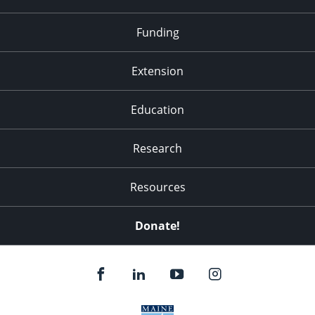
Funding
Extension
Education
Research
Resources
Donate!