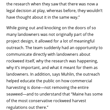
the research when they saw that there was now a
legal decision at play, whereas before, they wouldn’t
have thought about it in the same way.”
While going out and knocking on the doors of so
many landowners was not originally part of the
project design, it allowed for a lot of meaningful
outreach. The team suddenly had an opportunity to
communicate directly with landowners about
rockweed itself, why the research was happening,
why it’s important, and what it meant for them as
landowners. In addition, says Muhlin, the outreach
helped educate the public on how commercial
harvesting is done—not removing the entire
seaweed—and to understand that “Maine has some
of the most conservative rockweed harvest
regulations out there.”