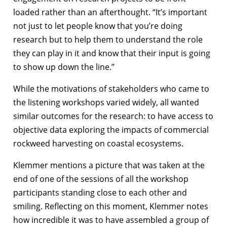
loaded rather than an afterthought. “It’s important
not just to let people know that you’re doing
research but to help them to understand the role
they can play in it and know that their input is going
to show up down the line.”
While the motivations of stakeholders who came to
the listening workshops varied widely, all wanted
similar outcomes for the research: to have access to
objective data exploring the impacts of commercial
rockweed harvesting on coastal ecosystems.
Klemmer mentions a picture that was taken at the
end of one of the sessions of all the workshop
participants standing close to each other and
smiling. Reflecting on this moment, Klemmer notes
how incredible it was to have assembled a group of