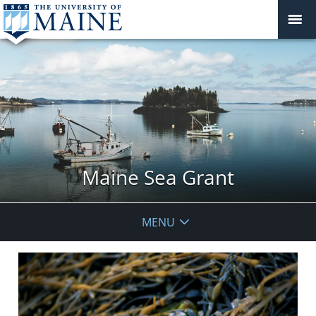
Maine Sea Grant
MENU