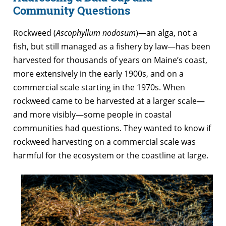
Community Questions
Rockweed (
Ascophyllum nodosum
)—an alga, not a
fish, but still managed as a fishery by law—has been
harvested for thousands of years on Maine’s coast,
more extensively in the early 1900s, and on a
commercial scale starting in the 1970s. When
rockweed came to be harvested at a larger scale—
and more visibly—some people in coastal
communities had questions. They wanted to know if
rockweed harvesting on a commercial scale was
harmful for the ecosystem or the coastline at large.