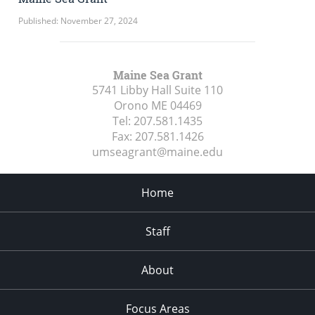
Published: November 27, 2024
Maine Sea Grant
5741 Libby Hall Suite 110
Orono ME
04469
Tel:
207.581.1435
Fax:
207.581.1426
umseagrant@maine.edu
Home
Staff
About
Focus Areas