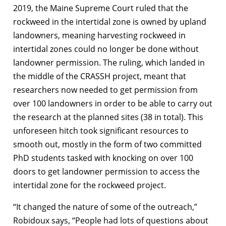
2019, the Maine Supreme Court ruled that the
rockweed in the intertidal zone is owned by upland
landowners, meaning harvesting rockweed in
intertidal zones could no longer be done without
landowner permission. The ruling, which landed in
the middle of the CRASSH project, meant that
researchers now needed to get permission from
over 100 landowners in order to be able to carry out
the research at the planned sites (38 in total). This
unforeseen hitch took significant resources to
smooth out, mostly in the form of two committed
PhD students tasked with knocking on over 100
doors to get landowner permission to access the
intertidal zone for the rockweed project.
“It changed the nature of some of the outreach,”
Robidoux says, “People had lots of questions about