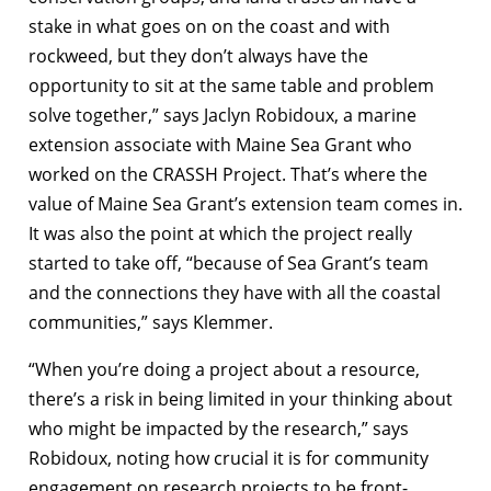
stake in what goes on on the coast and with
rockweed, but they don’t always have the
opportunity to sit at the same table and problem
solve together,” says Jaclyn Robidoux, a marine
extension associate with Maine Sea Grant who
worked on the CRASSH Project. That’s where the
value of Maine Sea Grant’s extension team comes in.
It was also the point at which the project really
started to take off, “because of Sea Grant’s team
and the connections they have with all the coastal
communities,” says Klemmer.
“When you’re doing a project about a resource,
there’s a risk in being limited in your thinking about
who might be impacted by the research,” says
Robidoux, noting how crucial it is for community
engagement on research projects to be front-