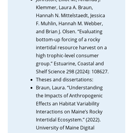
Klemmer, Laura A. Braun,
Hannah N. Mittelstaedt, Jessica
F. Muhlin, Hannah M. Webber,
and Brian J. Olsen. “Evaluating
bottom-up forcing of a rocky
intertidal resource harvest on a
high trophic-level consumer
group.” Estuarine, Coastal and
Shelf Science 298 (2024): 108627.
Theses and dissertations:
Braun, Laura. “Understanding
the Impacts of Anthropogenic
Effects an Habitat Variability
Interactions on Maine’s Rocky
Intertidal Ecosystem.” (2022).
University of Maine Digital