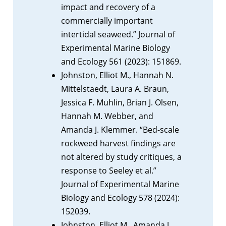
impact and recovery of a
commercially important
intertidal seaweed.” Journal of
Experimental Marine Biology
and Ecology 561 (2023): 151869.
Johnston, Elliot M., Hannah N.
Mittelstaedt, Laura A. Braun,
Jessica F. Muhlin, Brian J. Olsen,
Hannah M. Webber, and
Amanda J. Klemmer. “Bed-scale
rockweed harvest findings are
not altered by study critiques, a
response to Seeley et al.”
Journal of Experimental Marine
Biology and Ecology 578 (2024):
152039.
Johnston, Elliot M., Amanda J.