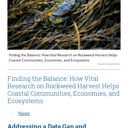
Finding the Balance: How Vital Research on Rockweed Harvest Helps
Coastal Communities, Economies, and Ecosystems
Adam Kuykendall
Finding the Balance: How Vital
Research on Rockweed Harvest Helps
Coastal Communities, Economies, and
Ecosystems
News
Addressing a Data Gap and