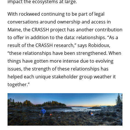
impact the ecosystems at large.
With rockweed continuing to be part of legal
conversations around ownership and access in
Maine, the CRASSH project has another contribution
to offer in addition to the data: relationships. “As a
result of the CRASSH research,” says Robidoux,
“these relationships have been strengthened. When
things have gotten more intense due to evolving
issues, the strength of these relationships has
helped each unique stakeholder group weather it
together.”