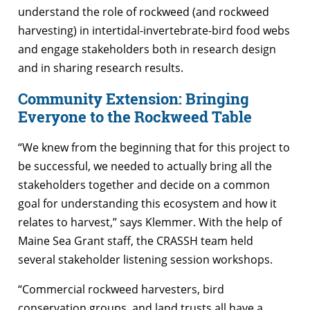
understand the role of rockweed (and rockweed
harvesting) in intertidal-invertebrate-bird food webs
and engage stakeholders both in research design
and in sharing research results.
Community Extension: Bringing
Everyone to the Rockweed Table
“We knew from the beginning that for this project to
be successful, we needed to actually bring all the
stakeholders together and decide on a common
goal for understanding this ecosystem and how it
relates to harvest,” says Klemmer. With the help of
Maine Sea Grant staff, the CRASSH team held
several stakeholder listening session workshops.
“Commercial rockweed harvesters, bird
conservation groups, and land trusts all have a