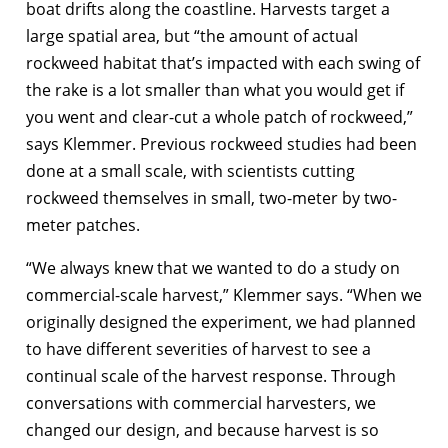
boat drifts along the coastline. Harvests target a
large spatial area, but “the amount of actual
rockweed habitat that’s impacted with each swing of
the rake is a lot smaller than what you would get if
you went and clear-cut a whole patch of rockweed,”
says Klemmer. Previous rockweed studies had been
done at a small scale, with scientists cutting
rockweed themselves in small, two-meter by two-
meter patches.
“We always knew that we wanted to do a study on
commercial-scale harvest,” Klemmer says. “When we
originally designed the experiment, we had planned
to have different severities of harvest to see a
continual scale of the harvest response. Through
conversations with commercial harvesters, we
changed our design, and because harvest is so