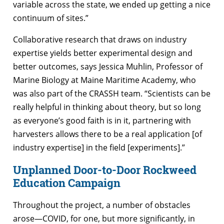
variable across the state, we ended up getting a nice
continuum of sites.”
Collaborative research that draws on industry
expertise yields better experimental design and
better outcomes, says Jessica Muhlin, Professor of
Marine Biology at Maine Maritime Academy, who
was also part of the CRASSH team. “Scientists can be
really helpful in thinking about theory, but so long
as everyone’s good faith is in it, partnering with
harvesters allows there to be a real application [of
industry expertise] in the field [experiments].”
Unplanned Door-to-Door Rockweed
Education Campaign
Throughout the project, a number of obstacles
arose—COVID, for one, but more significantly, in