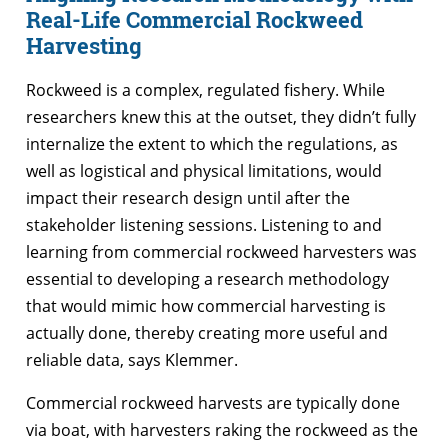
Real-Life Commercial Rockweed
Harvesting
Rockweed is a complex, regulated fishery. While
researchers knew this at the outset, they didn’t fully
internalize the extent to which the regulations, as
well as logistical and physical limitations, would
impact their research design until after the
stakeholder listening sessions. Listening to and
learning from commercial rockweed harvesters was
essential to developing a research methodology
that would mimic how commercial harvesting is
actually done, thereby creating more useful and
reliable data, says Klemmer.
Commercial rockweed harvests are typically done
via boat, with harvesters raking the rockweed as the