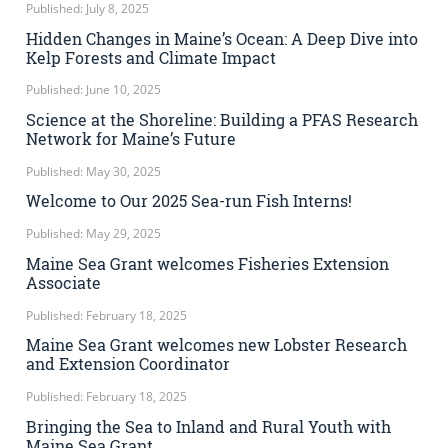
Published: July 8, 2025
Hidden Changes in Maine’s Ocean: A Deep Dive into
Kelp Forests and Climate Impact
Published: June 10, 2025
Science at the Shoreline: Building a PFAS Research
Network for Maine’s Future
Published: May 30, 2025
Welcome to Our 2025 Sea-run Fish Interns!
Published: May 29, 2025
Maine Sea Grant welcomes Fisheries Extension
Associate
Published: February 18, 2025
Maine Sea Grant welcomes new Lobster Research
and Extension Coordinator
Published: February 18, 2025
Bringing the Sea to Inland and Rural Youth with
Maine Sea Grant