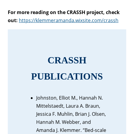
For more reading on the CRASSH project, check
out:
https://klemmeramanda.wixsite.com/crassh
CRASSH
PUBLICATIONS
Johnston, Elliot M., Hannah N.
Mittelstaedt, Laura A. Braun,
Jessica F. Muhlin, Brian J. Olsen,
Hannah M. Webber, and
Amanda J. Klemmer. “Bed-scale