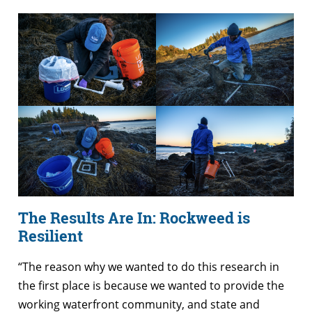
The Results Are In: Rockweed is
Resilient
“The reason why we wanted to do this research in
the first place is because we wanted to provide the
working waterfront community, and state and