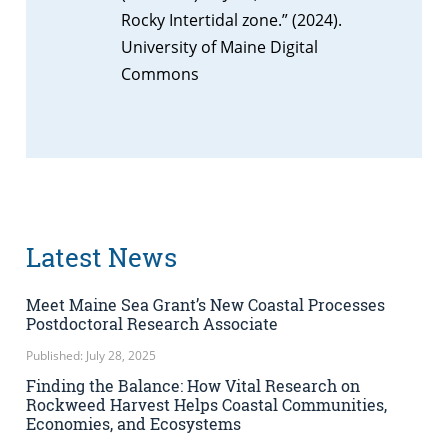
Rocky Intertidal zone.” (2024).
University of Maine Digital
Commons
Latest News
Meet Maine Sea Grant’s New Coastal Processes
Postdoctoral Research Associate
Published: July 28, 2025
Finding the Balance: How Vital Research on
Rockweed Harvest Helps Coastal Communities,
Economies, and Ecosystems