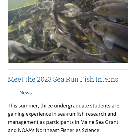
Meet the 2023 Sea Run Fish Interns
News
This summer, three undergraduate students are
gaining experience in sea-run fish research and
management as participants in Maine Sea Grant
and NOAA’s Northeast Fisheries Science