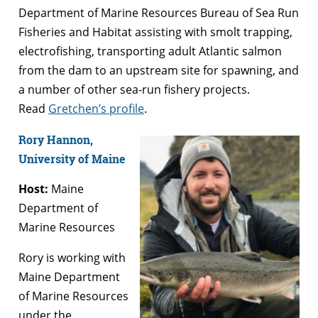
Department of Marine Resources Bureau of Sea Run
Fisheries and Habitat assisting with smolt trapping,
electrofishing, transporting adult Atlantic salmon
from the dam to an upstream site for spawning, and
a number of other sea-run fishery projects.
Read
Gretchen’s profile
.
Rory Hannon,
University of Maine
Host:
Maine
Department of
Marine Resources
Rory is working with
Maine Department
of Marine Resources
under the