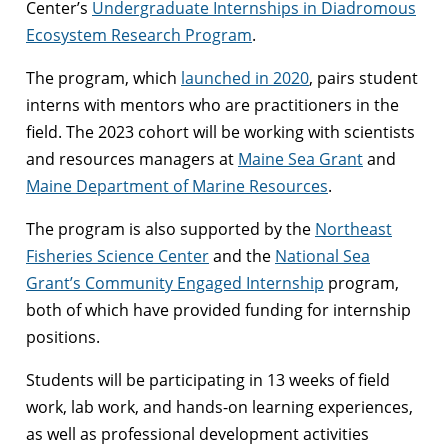
Center’s
Undergraduate Internships in Diadromous
Ecosystem Research Program
.
The program, which
launched in 2020
, pairs student
interns with mentors who are practitioners in the
field. The 2023 cohort will be working with scientists
and resources managers at
Maine Sea Grant
and
Maine Department of Marine Resources
.
The program is also supported by the
Northeast
Fisheries Science Center
and the
National Sea
Grant’s Community Engaged Internship
program,
both of which have provided funding for internship
positions.
Students will be participating in 13 weeks of field
work, lab work, and hands-on learning experiences,
as well as professional development activities