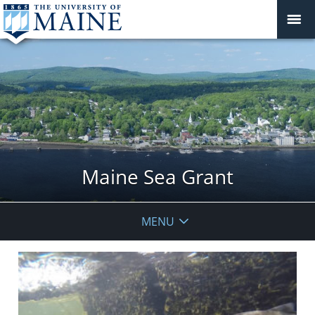
Maine Sea Grant
MENU