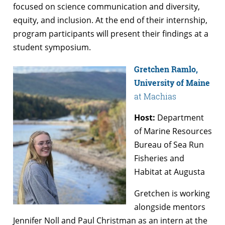
focused on science communication and diversity,
equity, and inclusion. At the end of their internship,
program participants will present their findings at a
student symposium.
Gretchen Ramlo,
University of Maine
at Machias
Host:
Department
of Marine Resources
Bureau of Sea Run
Fisheries and
Habitat at Augusta
Gretchen is working
alongside mentors
Jennifer Noll and Paul Christman as an intern at the