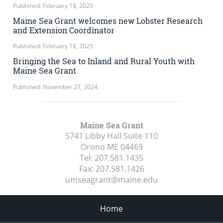
Published: February 18, 2025
Maine Sea Grant welcomes new Lobster Research
and Extension Coordinator
Published: February 18, 2025
Bringing the Sea to Inland and Rural Youth with
Maine Sea Grant
Published: November 27, 2024
Maine Sea Grant
5741 Libby Hall Suite 110
Orono ME
04469
Tel:
207.581.1435
Fax:
207.581.1426
umseagrant@maine.edu
Home