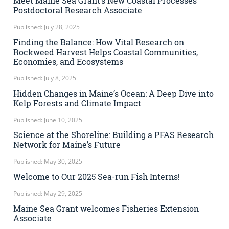
Meet Maine Sea Grant’s New Coastal Processes
Postdoctoral Research Associate
Published: July 28, 2025
Finding the Balance: How Vital Research on
Rockweed Harvest Helps Coastal Communities,
Economies, and Ecosystems
Published: July 8, 2025
Hidden Changes in Maine’s Ocean: A Deep Dive into
Kelp Forests and Climate Impact
Published: June 10, 2025
Science at the Shoreline: Building a PFAS Research
Network for Maine’s Future
Published: May 30, 2025
Welcome to Our 2025 Sea-run Fish Interns!
Published: May 29, 2025
Maine Sea Grant welcomes Fisheries Extension
Associate