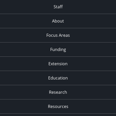
Staff
About
Focus Areas
Funding
Extension
Education
Research
Resources