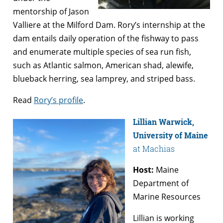
mentorship of Jason
Valliere at the Milford Dam. Rory’s internship at the
dam entails daily operation of the fishway to pass
and enumerate multiple species of sea run fish,
such as Atlantic salmon, American shad, alewife,
blueback herring, sea lamprey, and striped bass.
Read
Rory’s profile
.
Lillian Warwick,
University of Maine
at Machias
Host:
Maine
Department of
Marine Resources
Lillian is working