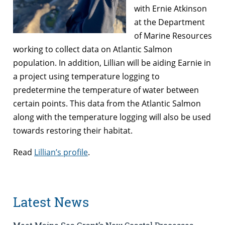
with Ernie Atkinson
at the Department
of Marine Resources
working to collect data on Atlantic Salmon
population. In addition, Lillian will be aiding Earnie in
a project using temperature logging to
predetermine the temperature of water between
certain points. This data from the Atlantic Salmon
along with the temperature logging will also be used
towards restoring their habitat.
Read
Lillian’s profile
.
Latest News