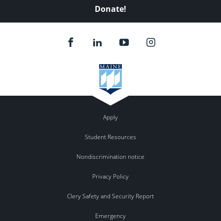
Donate!
Apply
Student Resources
Nondiscrimination notice
Privacy Policy
Clery Safety and Security Report
Emergency